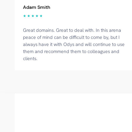
Adam Smith
★ ★ ★ ★ ★
Great domains. Great to deal with. In this arena
peace of mind can be difficult to come by, but I
always have it with Odys and will continue to use
them and recommend them to colleagues and
clients.