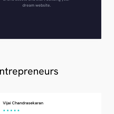
dream website.
Entrepreneurs
Vijai Chandrasekaran
★ ★ ★ ★ ★