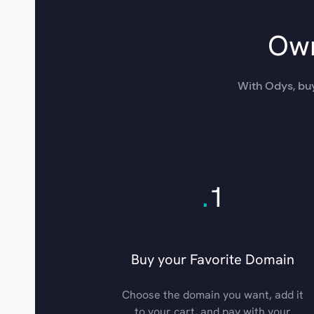
Own
With Odys, buy
.
1
Buy your Favorite Domain
Choose the domain you want, add it
to your cart, and pay with your