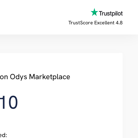
TrustScore
Excellent 4.8
y on Odys Marketplace
10
ed: