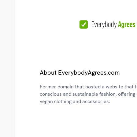
About EverybodyAgrees.com
Former domain that hosted a website that 
conscious and sustainable fashion, offering 
vegan clothing and accessories.