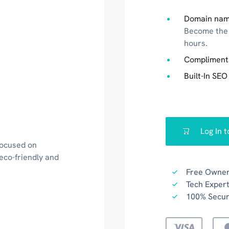
Domain nam
Become the 
hours.
Compliment
Built-In SEO
Log In 
focused on
eco-friendly and
Free Owner
Tech Expert
100% Secu