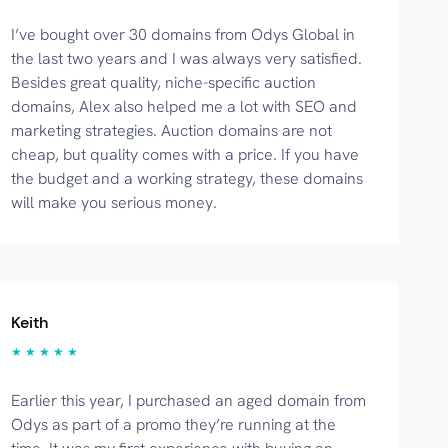
I’ve bought over 30 domains from Odys Global in
the last two years and I was always very satisfied.
Besides great quality, niche-specific auction
domains, Alex also helped me a lot with SEO and
marketing strategies. Auction domains are not
cheap, but quality comes with a price. If you have
the budget and a working strategy, these domains
will make you serious money.
Keith
★ ★ ★ ★ ★
Earlier this year, I purchased an aged domain from
Odys as part of a promo they’re running at the