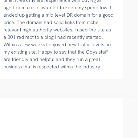
time. It was my first experience with buying an
aged domain so I wanted to keep my spend low. I
ended up getting a mid level DR domain for a good
price. The domain had solid links from niche
relevant high authority websites. I used the site as
a 301 redirect to a blog I had recently started.
Within a few weeks I enjoyed new traffic levels on
my existing site. Happy to say that the Odys staff
are friendly and helpful and they run a great
business that is respected within the industry.