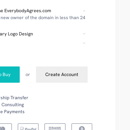
e EverybodyAgrees.com
new owner of the domain in less than 24
ary Logo Design
to Buy
or
Create Account
ship Transfer
 Consulting
re Payments