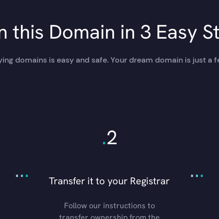
 this Domain in 3 Easy S
ing domains is easy and safe. Your dream domain is just a f
.
2
.
.
.
.
.
.
Transfer it to your Registrar
Follow our instructions to
transfer ownership from the