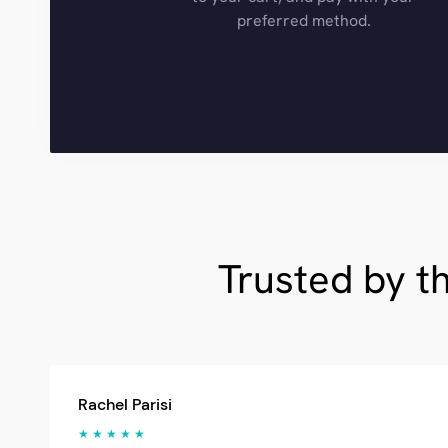
preferred method.
Trusted by t
Rachel Parisi
★ ★ ★ ★ ★