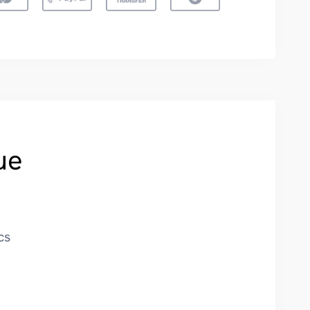
ue
cs