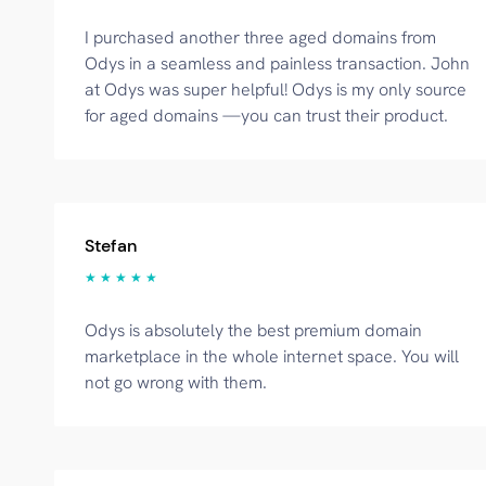
I purchased another three aged domains from
Odys in a seamless and painless transaction. John
at Odys was super helpful! Odys is my only source
for aged domains —you can trust their product.
Stefan
★ ★ ★ ★ ★
Odys is absolutely the best premium domain
marketplace in the whole internet space. You will
not go wrong with them.