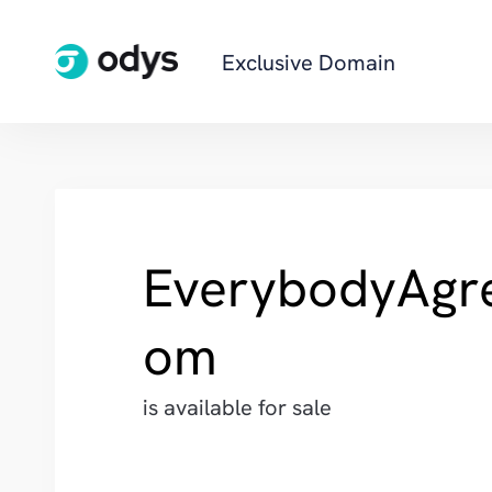
Exclusive Domain
EverybodyAgr
om
is available for sale