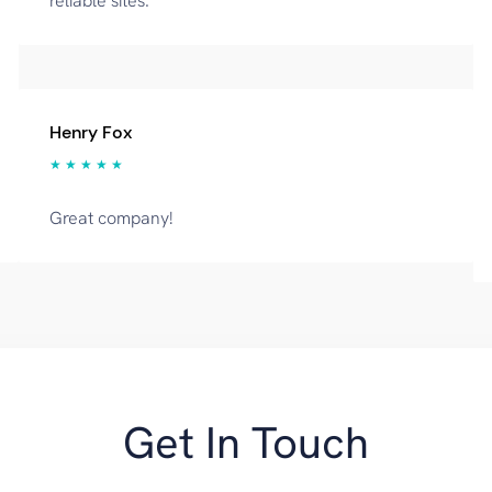
reliable sites.
Henry Fox
★ ★ ★ ★ ★
Great company!
Get In Touch