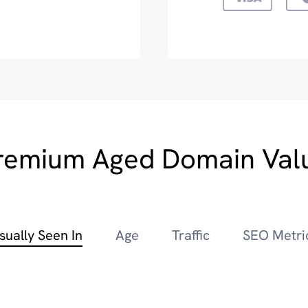
remium Aged Domain Val
sually Seen In
Age
Traffic
SEO Metri