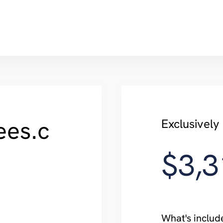
ees.c
Exclusivel
$3,3
What's includ