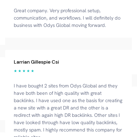
Great company. Very professional setup,
communication, and workflows. I will definitely do
business with Odys Global moving forward.
Larrian Gillespie Csi
★ ★ ★ ★ ★
I have bought 2 sites from Odys Global and they
have both been of high quality with great
backlinks. I have used one as the basis for creating
a new site with a great DR and the other is a
redirect with again high DR backlinks. Other sites I
have looked through have low quality backlinks,
mostly spam. I highly recommend this company for