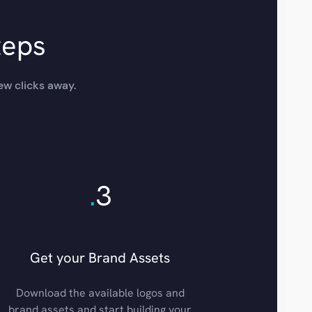
teps
ew clicks away.
.
3
Get your Brand Assets
Download the available logos and
brand assets and start building your