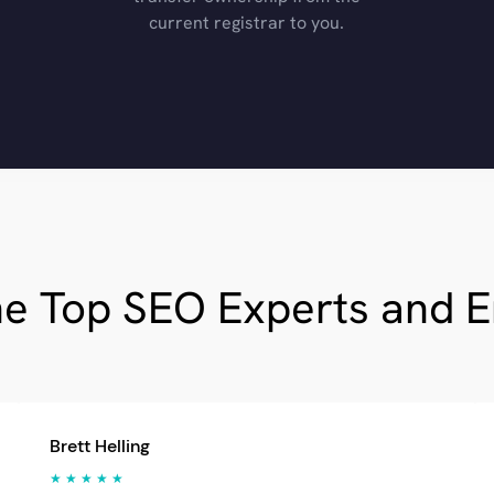
current registrar to you.
he Top SEO Experts and 
Brett Helling
★ ★ ★ ★ ★